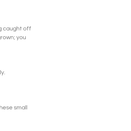
g caught off 
grown; you 
y. 
these small 