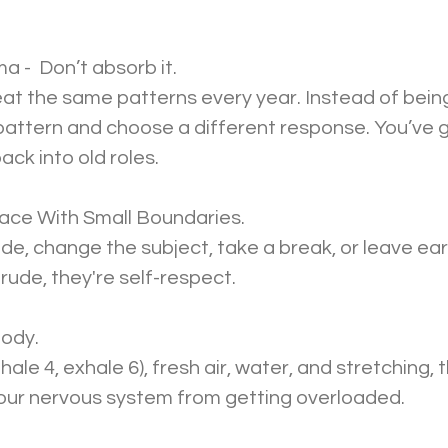
a -  Don’t absorb it.
at the same patterns every year. Instead of bein
pattern and choose a different response. You’ve 
back into old roles.
eace With Small Boundaries.
de, change the subject, take a break, or leave earl
rude, they're self-respect.
Body.
ale 4, exhale 6), fresh air, water, and stretching, 
our nervous system from getting overloaded.