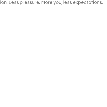
on. Less pressure. More you, less expectations.