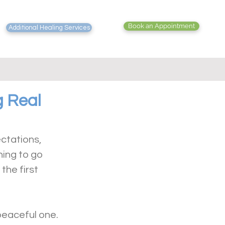
Book an Appointment
Additional Healing Services
g Real
ectations, 
ing to go 
he first 
peaceful one.