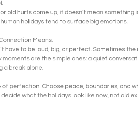
l.
, or old hurts come up, it doesn’t mean something i
 human holidays tend to surface big emotions.
 Connection Means.
 have to be loud, big, or perfect. Sometimes the
 moments are the simple ones: a quiet conversatio
ng a break alone.
o of perfection. Choose peace, boundaries, and wh
o decide what the holidays look like now, not old e