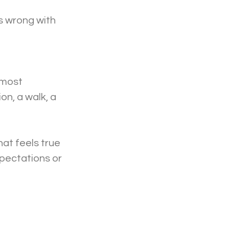
s wrong with 
 most 
n, a walk, a 
at feels true 
xpectations or 