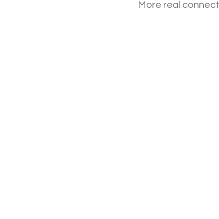
More real connecti