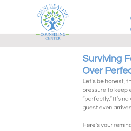
Surviving 
Over Perfe
Let's be honest, th
pressure to keep 
“perfectly.” It’s 
guest even arrives
Here’s your remind