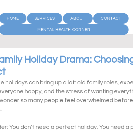
HOME
SERVICES
ABOUT
CONTACT
MENTAL HEALTH CORNER
Family Holiday Drama: Choosin
ct
e holidays can bring up a lot: old family roles, exp
everyone happy, and the stress of wanting everyth
no wonder so many people feel overwhelmed before t
.
er: You don’t need a perfect holiday. You need a 