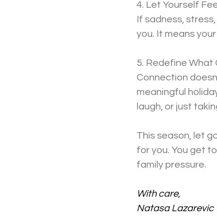
4. Let Yourself Fee
If sadness, stress
you. It means your
5. Redefine What
Connection doesn’t
meaningful holiday
laugh, or just taki
This season, let g
for you. You get t
family pressure.
With care,
Natasa Lazarevic