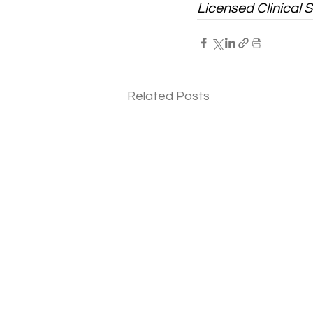
Licensed Clinical 
Related Posts