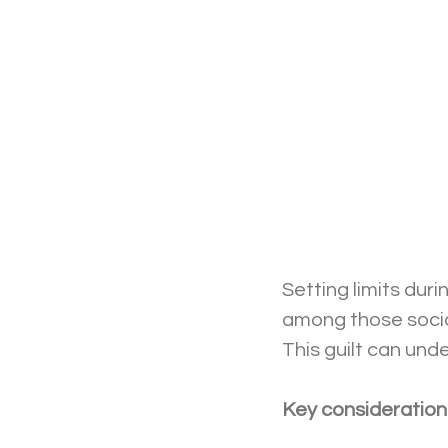
Setting limits duri
among those social
This guilt can und
Key considerations