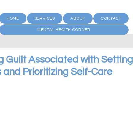
HOME
SERVICES
ABOUT
CONTACT
MENTAL HEALTH CORNER
 Guilt Associated with Setting
and Prioritizing Self-Care