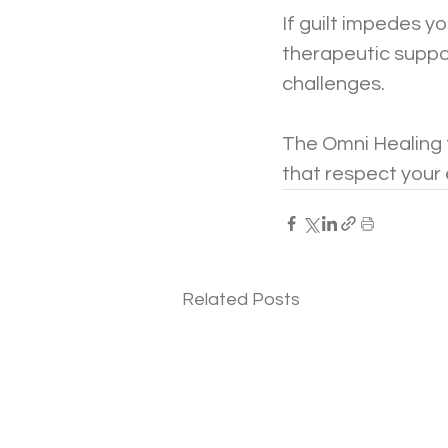
If guilt impedes yo
therapeutic suppor
challenges. 
The Omni Healing t
that respect your
Related Posts