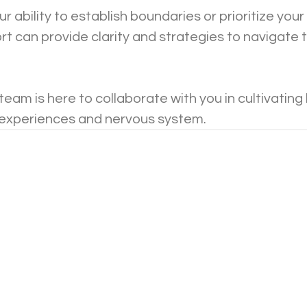
ur ability to establish boundaries or prioritize your
t can provide clarity and strategies to navigate 
eam is here to collaborate with you in cultivating
 experiences and nervous system. 