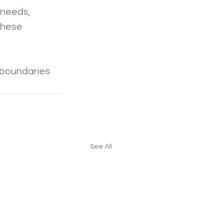
 needs, 
these 
 boundaries 
See All