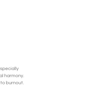
specially 
al harmony. 
to burnout. 