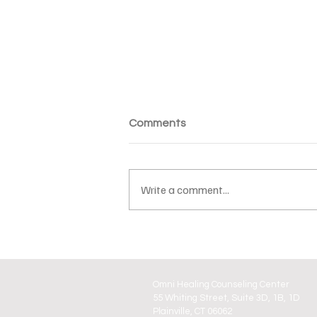
Comments
Write a comment...
Valentine’s Day Pressure:
Why It Starts Before the Day
Even Arrives
Omni Healing Counseling Center
55 Whiting Street, Suite 3D, 1B, 1D
Plainville, CT 06062