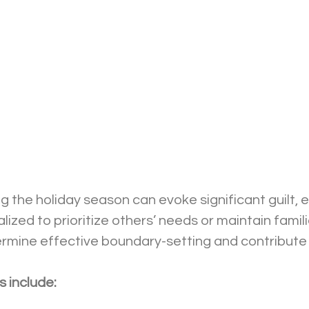
ng the holiday season can evoke significant guilt, e
ized to prioritize others’ needs or maintain famili
ermine effective boundary-setting and contribute 
 include: