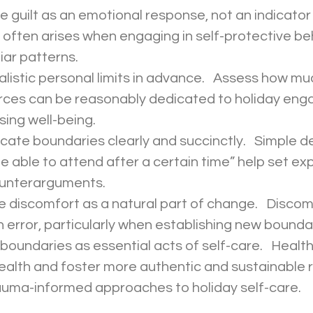
often arises when engaging in self-protective be
iar patterns. 
rces can be reasonably dedicated to holiday en
ing well-being. 
 be able to attend after a certain time” help set ex
ounterarguments. 
 error, particularly when establishing new boundar
alth and foster more authentic and sustainable re
rauma-informed approaches to holiday self-care. 