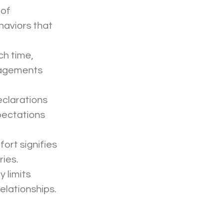
haviors that 
gagements 
pectations 
ies. 
lationships. 