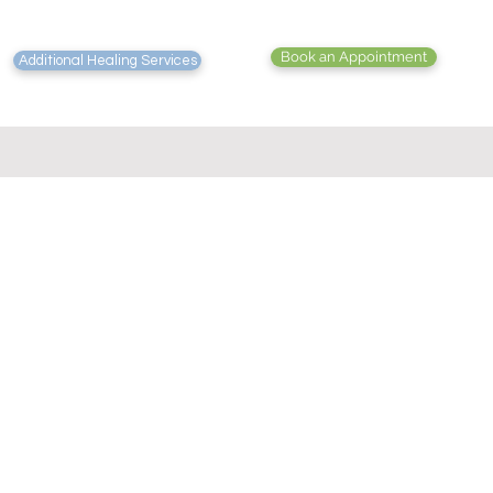
Book an Appointment
Additional Healing Services