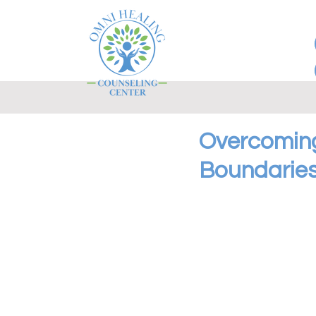
Overcoming
Boundaries 