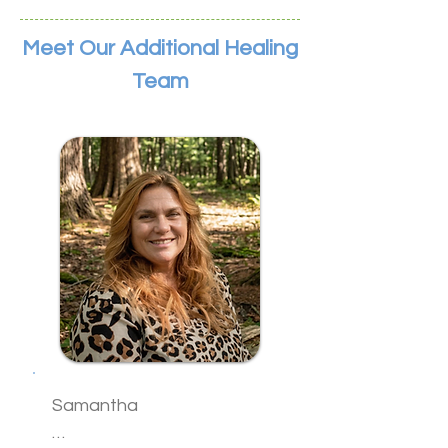
Meet Our Additional Healing
Team
Samantha
