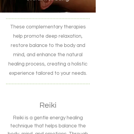
These complementary therapies
help promote deep relaxation,
restore balance to the body and
mind, and enhance the natural
healing process, creating a holistic
experience tailored to your needs.
Reiki
Reiki is a gentle energy healing
technique that helps balance the