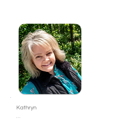
Sam is an intuitive healer 
whose sacred gifts of 
channeling, clairvoyance, 
and spirit communication 
have been passed 
through generations in her 
family. After years of 
personal practice, she has 
answered the calling to 
share these abilities with 
others seeking deeper 
spiritual connection and 
healing.

Kathryn

With gentle guidance and 
compassionate presence, 
Kathryn is a Holistic Coach 
Sam creates a warm, 
and Reiki Practitioner who 
nurturing space where 