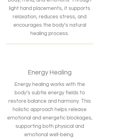
body, mind, and emotions. Through
light hand placements, it supports
relaxation, reduces stress, and
encourages the body’s natural
healing process.
Energy Healing
Energy healing works with the
body’s subtle energy fields to
restore balance and harmony. This
holistic approach helps release
emotional and energetic blockages,
supporting both physical and
emotional well-being.