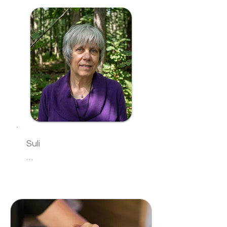
brings more than 25 years 
clients can safely explore 
of experience in energy 
their spiritual journey. Her 
healing to her work with 
greatest joy comes from 
clients. Her practice 
helping others reveal their 
centers on Reiki as a 
own innate spiritual gifts 
gentle, grounding, and 
and reconnect with their 
restorative modality that 
authentic purpose.

supports emotional 
"I believe we all carry 
balance, energetic 
wisdom within us," Sam 
alignment, and a deeper 
explains. "My role is simply 
connection to one’s inner 
Suli

to help clear the energetic 
wisdom.

blocks that prevent you 
K. T. ‘Suli’ Sullivan, the 
from accessing your own 
She holds a Master of 
granddaughter of three 
inner guidance."

Science in Organizational 
healers, is an 
Sam offers one-on-one 
Leadership and 
accomplished Usui Reiki 
sessions focused on 
certifications in Positive 
Master Teacher, having 