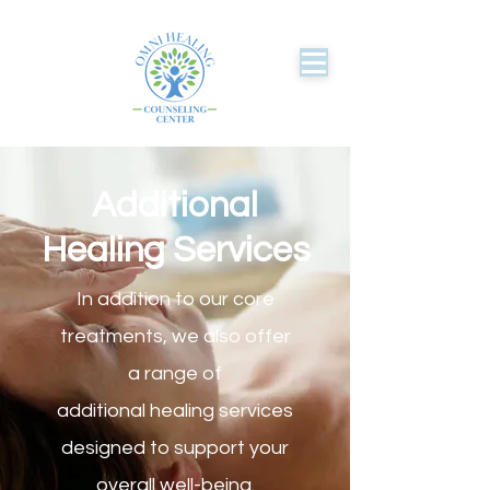
Additional
Healing Services
In addition to our core
treatments, we also offer
a range of
additional healing services
designed to support your
overall well-being.